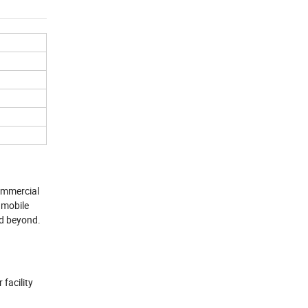
commercial
 mobile
nd beyond.
facility