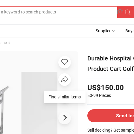
Supplier
Buye
ipment
Durable Hospital 
Product Cart Golf
US$150.00
50-99
Pieces
Find similar items
Send In
Still deciding? Get sampl