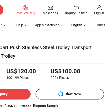
Sign in
Post My RFQ
Messages
Inquiry Basket
r
Help
App & extension
English
Rules
Cart Push Stainless Steel Trolley Transport
 Trolley
US$120.00
US$100.00
100-199
Pieces
200+
Pieces
quiry
Chat Now
es of
!
Request Sample
US$ 130/Piece