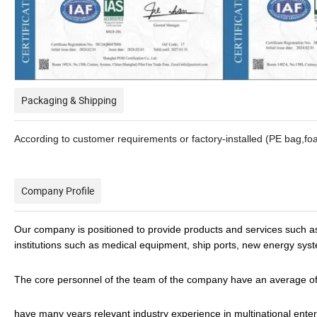
Packaging & Shipping
According to customer requirements or factory-installed (PE bag,f
Company Profile
Our company is positioned to provide products and services such a
institutions such as medical equipment, ship ports, new energy sys
The core personnel of the team of the company have an average of 
have many years relevant industry experience in multinational enter