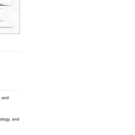
s and
ology, and