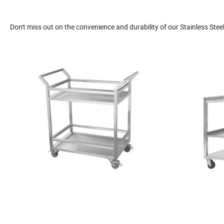
Don't miss out on the convenience and durability of our Stainless Stee