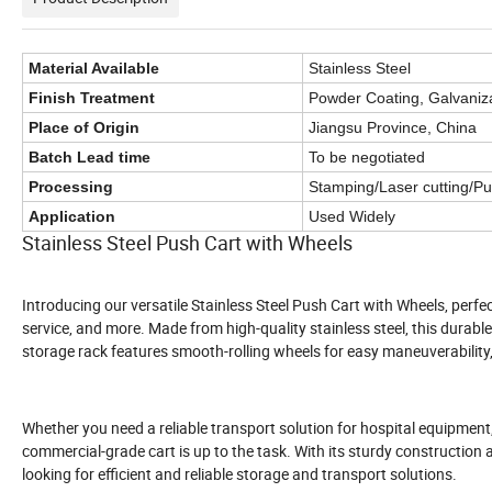
Material Available
Stainless Steel
Finish Treatment
Powder Coating, Galvanizat
Place of Origin
Jiangsu Province, China
Batch Lead time
To be negotiated
Processing
Stamping/Laser cutting/P
Application
Used Widely
Stainless Steel Push Cart with Wheels
Introducing our versatile Stainless Steel Push Cart with Wheels, perfect
service, and more. Made from high-quality stainless steel, this durab
storage rack features smooth-rolling wheels for easy maneuverability,
Whether you need a reliable transport solution for hospital equipment
commercial-grade cart is up to the task. With its sturdy construction 
looking for efficient and reliable storage and transport solutions.