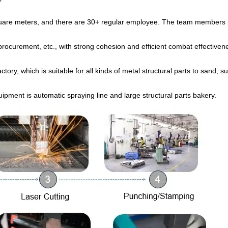
quare meters, and there are 30+ regular employee. The team members
, procurement, etc., with strong cohesion and efficient combat effectiven
ory, which is suitable for all kinds of metal structural parts to sand, s
uipment is automatic spraying line and large structural parts bakery.