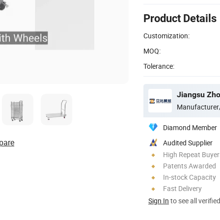
Product Details
Customization:
MOQ:
Tolerance:
Manufacturer
Diamond Member
pare
Audited Supplier
High Repeat Buyer
Patents Awarded
In-stock Capacity
Fast Delivery
Sign In
to see all verifie