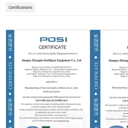
Certifications