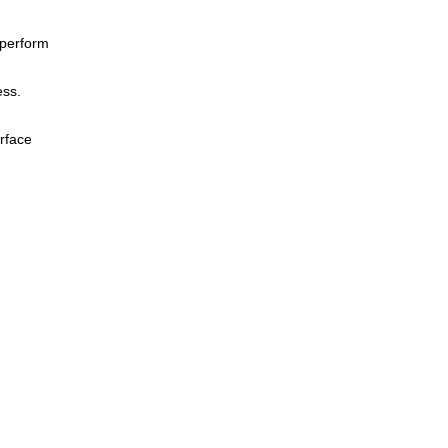
 perform
ess.
urface