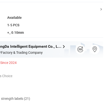
Available
1-5 PCS
+_ 0.10mm
Jiangsu ZhongDa Intelligent Equipment Co., Ltd.
/Factory & Trading Company
Since 2024
s Choice
d strength labels (21)