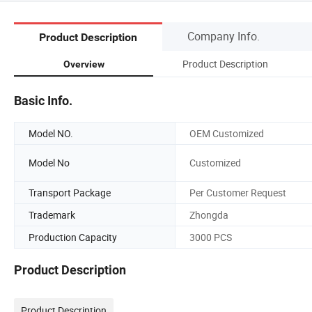
Company Info.
Product Description
Product Description
Overview
Basic Info.
Model NO.
OEM Customized
Model No
Customized
Transport Package
Per Customer Request
Trademark
Zhongda
Production Capacity
3000 PCS
Product Description
Product Description