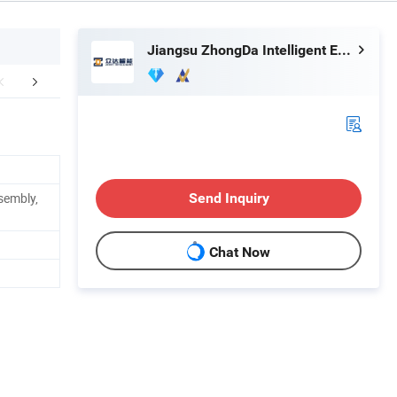
Jiangsu ZhongDa Intelligent Equipment Co., Ltd.
mpany Profile
Our Advantages
FA
sembly,
Send Inquiry
Chat Now