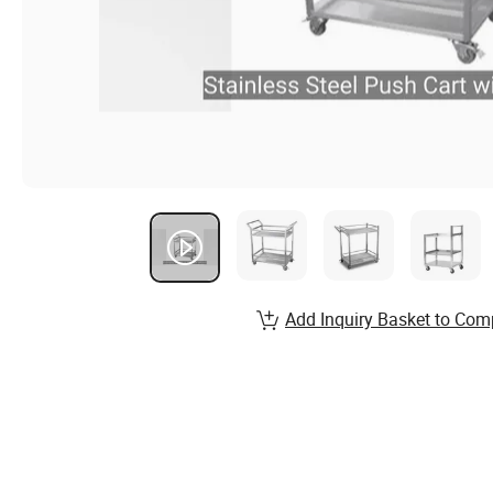
Add Inquiry Basket to Com