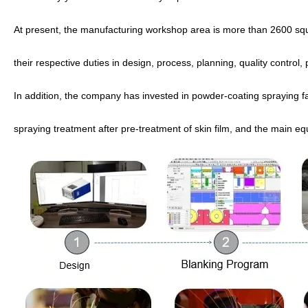
At present, the manufacturing workshop area is more than 2600 s
their respective duties in design, process, planning, quality control
In addition, the company has invested in powder-coating spraying fact
spraying treatment after pre-treatment of skin film, and the main eq