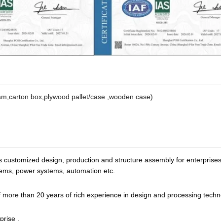
oam,carton box,plywood pallet/case ,wooden case)
s customized design, production and structure assembly for enterprise
tems, power systems, automation etc.
more than 20 years of rich experience in design and processing techn
prise .