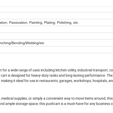
ion, Passivation, Painting, Plating, Polishing, etc
unching/Bending/Welding/etc
 for a wide range of uses including kitchen utility, industrial transport, 
le cart is designed for heavy-duty tasks and long-lasting performance. The
 making it ideal for use in restaurants, garages, workshops, hospitals, a
, medical supplies, or simply a convenient way to move items around, this
and ample storage space, this pushcart is a must-have for any business or 