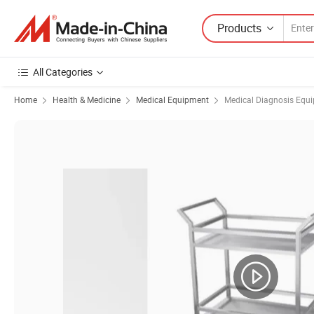
Products
All Categories
Home
Health & Medicine
Medical Equipment
Medical Diagnosis Equ