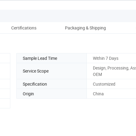
Certifications
Packaging & Shipping
Co
Sample Lead Time
Within 7 Days
Design, Processing, As
Service Scope
OEM
Specification
Customized
Origin
China