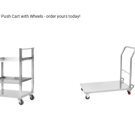
l Push Cart with Wheels - order yours today!