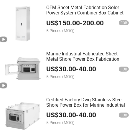
OEM Sheet Metal Fabrication Solor
Power System Combiner Box Cabinet
US$
150.00
-
200.00
FOB
5 Pieces
(MOQ)
Marine Industrial Fabricated Sheet
Metal Shore Power Box Fabrication
US$
30.00
-
40.00
FOB
5 Pieces
(MOQ)
Certified Factory Dwg Stainless Steel
Shore Power Box for Marine Industrial
US$
30.00
-
40.00
FOB
5 Pieces
(MOQ)