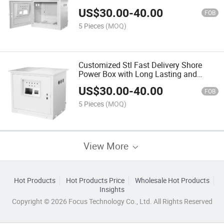
US$
30.00
-
40.00
FOB
5 Pieces
(MOQ)
Customized Stl Fast Delivery Shore
Power Box with Long Lasting and
Durable
US$
30.00
-
40.00
FOB
5 Pieces
(MOQ)
View More
Hot Products
Hot Products Price
Wholesale Hot Products
Insights
Copyright © 2026 Focus Technology Co., Ltd. All Rights Reserved