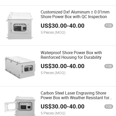
Customized Dxf Aluminum ± 0.01mm
Shore Power Box with QC Inspection
US$
30.00
-
40.00
FOB
5 Pieces
(MOQ)
Waterproof Shore Power Box with
Reinforced Housing for Durability
US$
30.00
-
40.00
FOB
5 Pieces
(MOQ)
Carbon Steel Laser Engraving Shore
Power Box with Weather Resistant for
Outdoors
US$
30.00
-
40.00
FOB
5 Pieces
(MOQ)