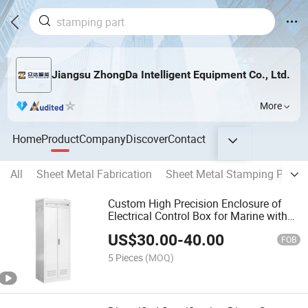
Jiangsu ZhongDa Intelligent Equipment Co., Ltd.
More
Home
Product
Company
Discover
Contact
All
Sheet Metal Fabrication
Sheet Metal Stamping Parts
Custom High Precision Enclosure of
Electrical Control Box for Marine with
IP65/66 Waterproof Fixed Board
US$
30.00
-
40.00
FOB
5 Pieces
(MOQ)