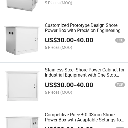
5 Pieces
(MOQ)
Customized Prototype Design Shore
Power Box with Precision Engineering
for Reliability
US$
30.00
-
40.00
FOB
5 Pieces
(MOQ)
Stainless Steel Shore Power Cabinet for
Industrial Equipment with One Stop
Service
US$
30.00
-
40.00
FOB
5 Pieces
(MOQ)
Competitive Price ± 0.03mm Shore
Power Box with Adaptable Settings for
Different Needs