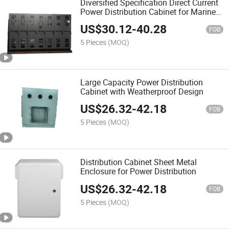
Diversified Specification Direct Current
Power Distribution Cabinet for Marine
with High Capacity
US$
30.12
-
40.28
FOB
5 Pieces
(MOQ)
Large Capacity Power Distribution
Cabinet with Weatherproof Design
US$
26.32
-
42.18
FOB
5 Pieces
(MOQ)
Distribution Cabinet Sheet Metal
Enclosure for Power Distribution
US$
26.32
-
42.18
FOB
5 Pieces
(MOQ)