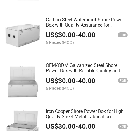
Carbon Steel Waterproof Shore Power
Box with Quality Assurance for
Performance
US$
30.00
-
40.00
FOB
5 Pieces
(MOQ)
OEM/ODM Galvanized Steel Shore
Power Box with Reliable Quality and
Competitive Price
US$
30.00
-
40.00
FOB
5 Pieces
(MOQ)
Iron Copper Shore Power Box for High
Quality Sheet Metal Fabrication
Services
US$
30.00
-
40.00
FOB