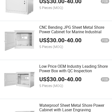
US$
30.00
-
40.00
FOB
5 Pieces
(MOQ)
CNC Bending JPG Sheet Metal Shore
Power Cabinet for Marine Industrial
US$
30.00
-
40.00
FOB
5 Pieces
(MOQ)
Low Price OEM Industry Leading Shore
Power Box with QC Inspection
US$
30.00
-
40.00
FOB
5 Pieces
(MOQ)
Waterproof Sheet Metal Shore Power
Cabinet with Laser Engraving