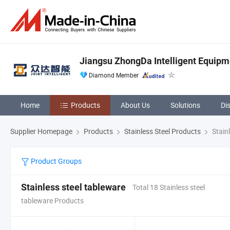
Jiangsu ZhongDa Intelligent Equipme
Diamond Member
Home
Products
About Us
Solutions
Di
Supplier Homepage
Products
Stainless Steel Products
Stainl
Product Groups
Stainless steel tableware
Total 18 Stainless steel
tableware Products