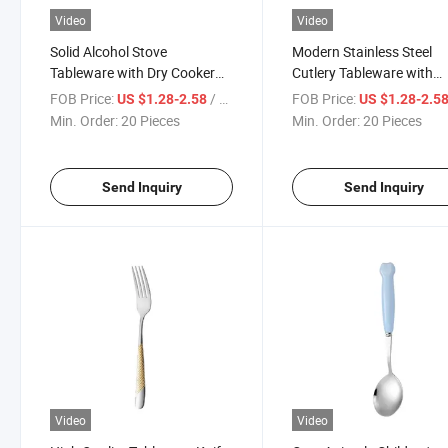
Video
Video
Solid Alcohol Stove
Modern Stainless Steel
Tableware with Dry Cooker
Cutlery Tableware with
Cookware
Matching Dinner Plates
FOB Price:
/ Piece
FOB Price:
US $1.28-2.58
US $1.28-2.5
Min. Order:
20 Pieces
Min. Order:
20 Pieces
Send Inquiry
Send Inquiry
Video
Video