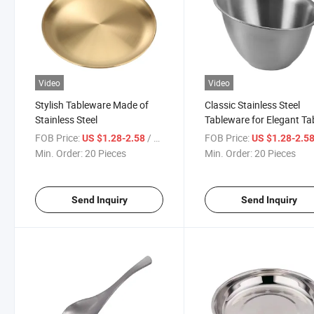
Video
Video
Stylish Tableware Made of
Classic Stainless Steel
Stainless Steel
Tableware for Elegant Ta
Settings
FOB Price:
/ Piece
FOB Price:
US $1.28-2.58
US $1.28-2.5
Min. Order:
20 Pieces
Min. Order:
20 Pieces
Send Inquiry
Send Inquiry