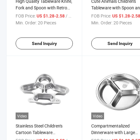
High Quality Tableware Knife,
Cute Animals Children's
Fork and Spoon with Retro
Tableware with Spoon a
Design
Fork
FOB Price:
/ Piece
FOB Price:
US $1.28-2.58
US $1.28-2.5
Min. Order:
20 Pieces
Min. Order:
20 Pieces
Send Inquiry
Send Inquiry
Video
Video
Stainless Steel Children's
Compartmentalized
Cartoon Tableware
Dinnerware with Large
Compartment Rice Plate
Capacity Soup Bowl