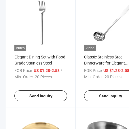
Video
Video
Elegant Dining Set with Food
Classic Stainless Steel
Grade Stainless Steel
Dinnerware for Elegant
Dining
FOB Price:
/ Piece
FOB Price:
US $1.28-2.58
US $1.28-2.5
Min. Order:
20 Pieces
Min. Order:
20 Pieces
Send Inquiry
Send Inquiry