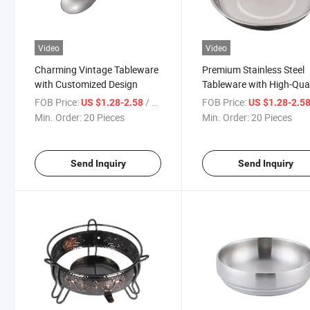
Video
Video
Charming Vintage Tableware
Premium Stainless Steel
with Customized Design
Tableware with High-Qual
Finish
FOB Price:
/ Piece
FOB Price:
US $1.28-2.58
US $1.28-2.5
Min. Order:
20 Pieces
Min. Order:
20 Pieces
Send Inquiry
Send Inquiry